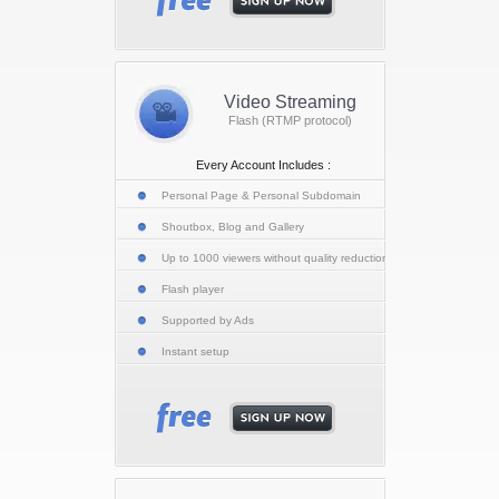
Video Streaming
Flash (RTMP protocol)
Every Account Includes :
Personal Page & Personal Subdomain
Shoutbox, Blog and Gallery
Up to 1000 viewers without quality reduction
Flash player
Supported by Ads
Instant setup