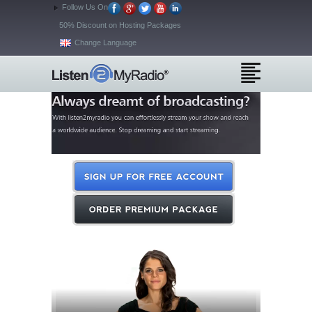
Follow Us On
50% Discount on Hosting Packages
Change Language