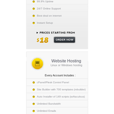
99.9% Uptime
24/7 Online Support
Best deal on internet
Instant Setup
Website Hosting
Linux or Windows hosting
Every Account Includes :
cPanel/Plesk Control Panel
Site Builder with 700 templates (rvbuilder)
Auto Installer of 149 scripts (softaculous)
Unlimited Bandwidth
Unlimited Emails