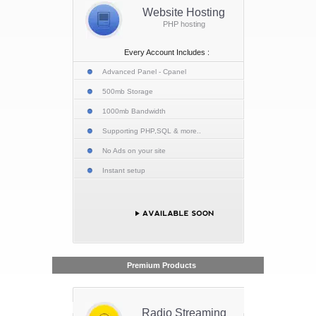
Website Hosting
PHP hosting
Every Account Includes :
Advanced Panel - Cpanel
500mb Storage
1000mb Bandwidth
Supporting PHP,SQL & more..
No Ads on your site
Instant setup
Premium Products
Radio Streaming