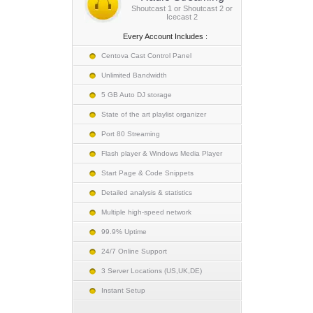
Shoutcast 1 or Shoutcast 2 or
Icecast 2
Every Account Includes :
Centova Cast Control Panel
Unlimited Bandwidth
5 GB Auto DJ storage
State of the art playlist organizer
Port 80 Streaming
Flash player & Windows Media Player
Start Page & Code Snippets
Detailed analysis & statistics
Multiple high-speed network
99.9% Uptime
24/7 Online Support
3 Server Locations (US,UK,DE)
Instant Setup