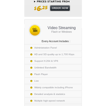
Video Streaming
Flash or Windows
Every Account Includes :
Administration Panel
HD and SD quality up to 1,700 Kbps
Support H.264 & VP6
Unlimited Bandwidth
Flash Player
Live
Widely compatible including iPhone
Detailed analysis & statistics
Multiple high-speed network