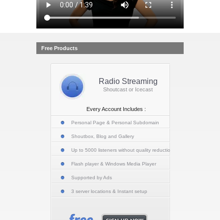
Free Products
Radio Streaming
Shoutcast or Icecast
Every Account Includes :
Personal Page & Personal Subdomain
Shoutbox, Blog and Gallery
Up to 5000 listeners without quality reduction
Flash player & Windows Media Player
Supported by Ads
3 server locations & Instant setup