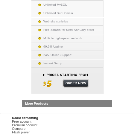
Unlimited MySQL
Unlimited SubDomain
Web site statistics
Free domain for Semi-Annually order
Multiple high-speed network
99.9% Uptime
24/7 Online Support
Instant Setup
More Products
Radio Streaming
Free account
Premium account
Compare
Flash player